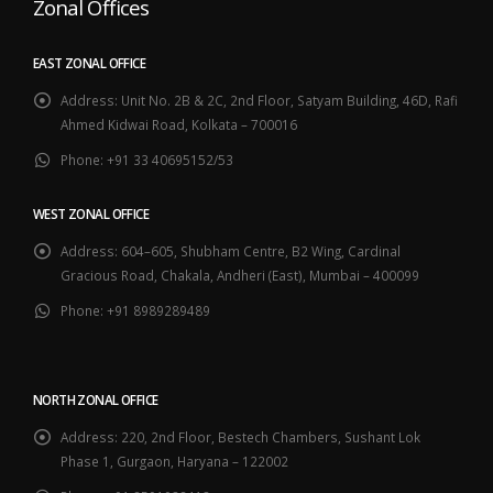
Zonal Offices
EAST ZONAL OFFICE
Address:
Unit No. 2B & 2C, 2nd Floor, Satyam Building, 46D, Rafi
Ahmed Kidwai Road, Kolkata – 700016
Phone:
+91 33 40695152/53
WEST ZONAL OFFICE
Address:
604–605, Shubham Centre, B2 Wing, Cardinal
Gracious Road, Chakala, Andheri (East), Mumbai – 400099
Phone:
+91 8989289489
NORTH ZONAL OFFICE
Address:
220, 2nd Floor, Bestech Chambers, Sushant Lok
Phase 1, Gurgaon, Haryana – 122002