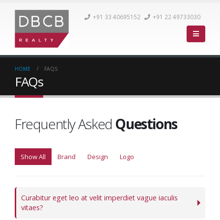
+91 33 40695152
+91 22 49733030
HOME
FAQS
FAQs
Frequently Asked
Questions
Show All
Brand
Design
Logo
Curabitur eget leo at velit imperdiet vague iaculis
vitaes?