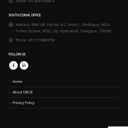
Phone:
+91 8591938413
SOUTH ZONAL OFFICE
Address:
RAM SVR, Plot No. 4/2, Sector 1, Madhapur, HUDA
Techno Enclave, HITEC City, Hyderabad, Telangana – 500081
Phone:
+91 7718860759
FOLLOW US
Home
About DBCB
Privacy Policy