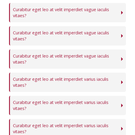
Curabitur eget leo at velit imperdiet vague iaculis
vitaes?
Curabitur eget leo at velit imperdiet vague iaculis
vitaes?
Curabitur eget leo at velit imperdiet vague iaculis
vitaes?
Curabitur eget leo at velit imperdiet varius iaculis
vitaes?
Curabitur eget leo at velit imperdiet varius iaculis
vitaes?
Curabitur eget leo at velit imperdiet varius iaculis
vitaes?