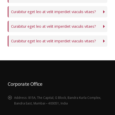
Curabitur eget leo at velit imperdiet viaculis vitaes?
Curabitur eget leo at velit imperdiet viaculis vitaes?
Curabitur eget leo at velit imperdiet viaculis vitaes?
Corporate Office
Address:
815A, The Capital, G Block, Bandra Kurla Complex,
Bandra East, Mumbai – 400051, India