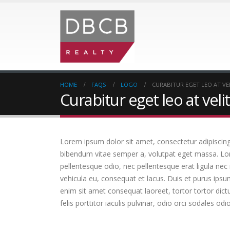
HOME
FAQS
LOGO
CURABITUR EGET LEO AT VEL
Curabitur eget leo at velit
Lorem ipsum dolor sit amet, consectetur adipiscing el
bibendum vitae semper a, volutpat eget massa. Lorem
pellentesque odio, nec pellentesque erat ligula nec
vehicula eu, consequat et lacus. Duis et purus ipsu
enim sit amet consequat laoreet, tortor tortor dict
felis porttitor iaculis pulvinar, odio orci sodales odi