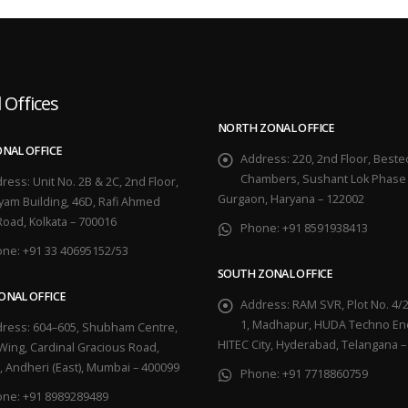
 Offices
NORTH ZONAL OFFICE
ONAL OFFICE
Address:
220, 2nd Floor, Beste
Chambers, Sushant Lok Phase 
ress:
Unit No. 2B & 2C, 2nd Floor,
Gurgaon, Haryana – 122002
yam Building, 46D, Rafi Ahmed
Road, Kolkata – 700016
Phone:
+91 8591938413
one:
+91 33 40695152/53
SOUTH ZONAL OFFICE
ONAL OFFICE
Address:
RAM SVR, Plot No. 4/2
1, Madhapur, HUDA Techno Enc
ress:
604–605, Shubham Centre,
HITEC City, Hyderabad, Telangana –
Wing, Cardinal Gracious Road,
, Andheri (East), Mumbai – 400099
Phone:
+91 7718860759
one:
+91 8989289489