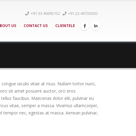
+91 33 40695152
+91 22 49733030
BOUT US
CONTACT US
CLIENTELE
t congue iaculis vitae at risus. Nullam tortor nunc,
orci sit amet posuere auctor, orci eros
ellus faucibus. Maecenas dolor elit, pulvinar eu
rhoncus vitae, semper a massa. Vivamus ullamcorper,
vel tempor nec, egestas at massa. Aenean pulvinar,