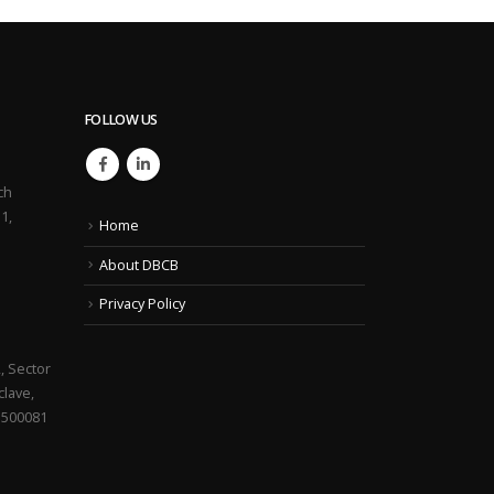
FOLLOW US
ch
1,
Home
About DBCB
Privacy Policy
, Sector
lave,
 500081