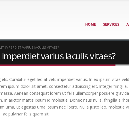
HOME
SERVICES
A
IT IMPERDIET VARIUS IACULIS VITAES?
 imperdiet varius iaculis vitaes?
it. Curabitur eget leo at velit imperdiet varius. In eu ipsum vitae veli
 ipsum dolor sit amet, consectetur adipiscing elit. Integer fringilla, 
 massa. Aenean consequat lorem ut felis ullamcorper posuere gravida t
m. In auctor mattis ipsum id molestie. Donec risus nulla, fringilla a 
um urna, ut egestas urna ipsum nec libero. Nulla justo leo, molestie 
o, ac pulvinar felis quam sit.