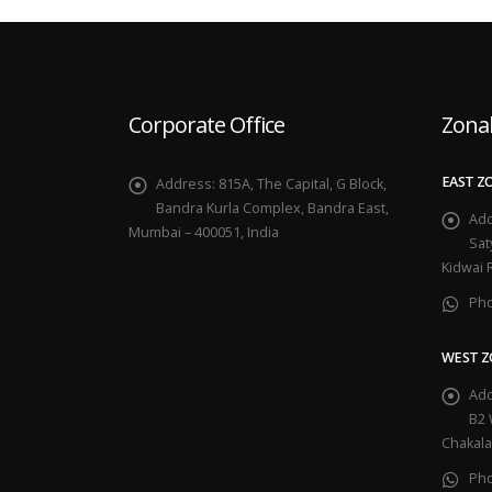
Corporate Office
Zonal
EAST Z
Address:
815A, The Capital, G Block,
Bandra Kurla Complex, Bandra East,
Add
Mumbai – 400051, India
Sat
Kidwai 
Ph
WEST Z
Add
B2 
Chakala
Ph