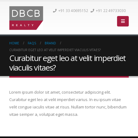
+91 33 40695152
+91 22 49733030
HOME
FAQS
BRAND
CURABITUR EGET LEO AT VELIT IMPERDIET VIACULIS VITAES?
Curabitur eget leo at velit imperdiet
viaculis vitaes?
Lorem ipsum dolor sit amet, consectetur adipiscing elit.
Curabitur eget leo at velit imperdiet varius. In eu ipsum vitae
velit congue iaculis vitae at risus. Nullam tortor nunc, bibendum
vitae semper a, volutpat eget massa.