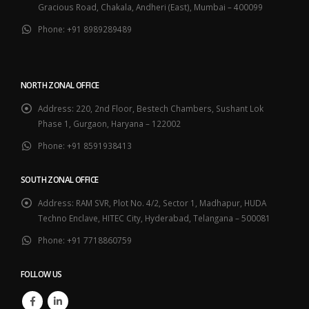
Gracious Road, Chakala, Andheri (East), Mumbai – 400099
Phone:
+91 8989289489
NORTH ZONAL OFFICE
Address:
220, 2nd Floor, Bestech Chambers, Sushant Lok
Phase 1, Gurgaon, Haryana – 122002
Phone:
+91 8591938413
SOUTH ZONAL OFFICE
Address:
RAM SVR, Plot No. 4/2, Sector 1, Madhapur, HUDA
Techno Enclave, HITEC City, Hyderabad, Telangana – 500081
Phone:
+91 7718860759
FOLLOW US