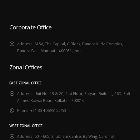
Corporate Office
Address:
815A, The Capital, G Block, Bandra Kurla Complex,
Bandra East, Mumbai – 400051, India
Zonal Offices
EAST ZONAL OFFICE
Address:
Unit No. 2B & 2C, 2nd Floor, Satyam Building, 46D, Rafi
Ahmed Kidwai Road, Kolkata – 700016
Phone:
+91 33 40695152/53
WEST ZONAL OFFICE
Address:
604–605, Shubham Centre, B2 Wing, Cardinal